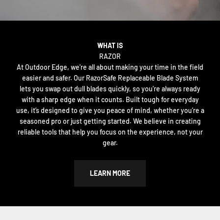
WHAT IS
RAZOR
At Outdoor Edge, we're all about making your time in the field
easier and safer. Our RazorSafe Replaceable Blade System
lets you swap out dull blades quickly, so you're always ready
with a sharp edge when it counts. Built tough for everyday
use, it’s designed to give you peace of mind, whether you’re a
seasoned pro or just getting started. We believe in creating
reliable tools that help you focus on the experience, not your
gear.
LEARN MORE