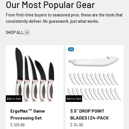
From first-time buyers to seasoned pros, these are the tools that
consistently deliver. No guesswork, just what works.
SHOP ALL
Add to Cart
Add to Cart
ErgoMax™ Game
3.5" DROP POINT
Processing Set
BLADES | 24-PACK
Regular price
Regular price
$ 109.99
$ 34.99