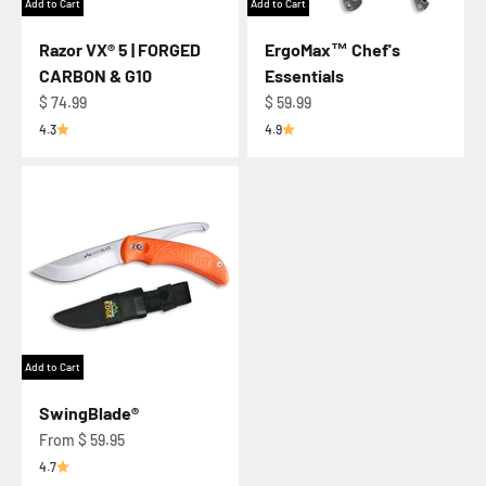
Add to Cart
Add to Cart
Razor VX® 5 | FORGED
ErgoMax™ Chef's
CARBON & G10
Essentials
Regular price
Regular price
$ 74.99
$ 59.99
4.3
4.9
Add to Cart
SwingBlade®
Regular price
From $ 59.95
4.7