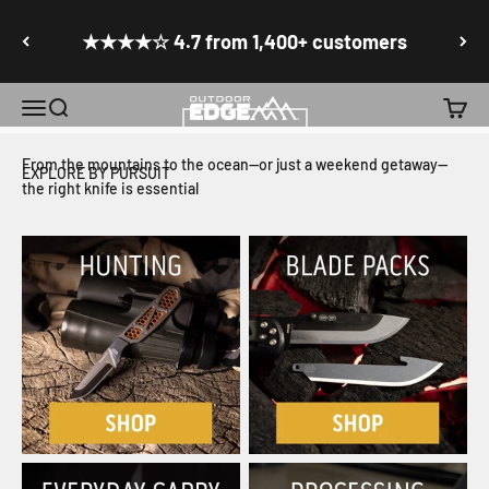
ERGOMAX
Skip to content
Go to accessibility statement
★★★★☆ 4.7 from 1,400+ customers
Precision Crafted Game Processing and Culinary Knives
Menu
Search
Cart
Outdoor Edge Cutlery
SHOP NOW
From the mountains to the ocean—or just a weekend getaway—
EXPLORE BY PURSUIT
the right knife is essential