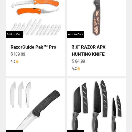
Add to Cart
Add to Cart
RazorGuide Pak™ Pro
3.0" RAZOR APX
HUNTING KNIFE
Regular price
$ 109.99
Regular price
$ 84.99
4.3
4.2