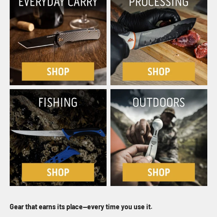
Gear that earns its place—every time you use it.