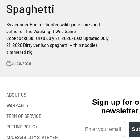
Spaghetti
By Jennifer Homa — hunter, wild game cook, and
author of The Weeknight Wild Game
CookbookPublished July 21, 2026 · Last updated July
21, 2026 Dirty venison spaghetti — thin noodles
simmered rig...
Jul 29, 2026
ABOUT US
Sign up for o
WARRANTY
newsletter
TERM OF SERVICE
Email
REFUND POLICY
Sub
ACCESSIBILITY STATEMENT