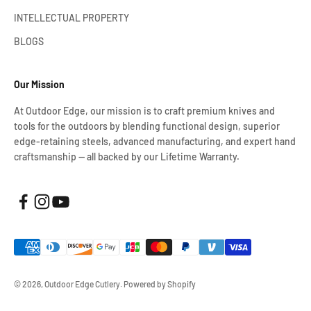
INTELLECTUAL PROPERTY
BLOGS
Our Mission
At Outdoor Edge, our mission is to craft premium knives and
tools for the outdoors by blending functional design, superior
edge-retaining steels, advanced manufacturing, and expert hand
craftsmanship — all backed by our Lifetime Warranty.
© 2026, Outdoor Edge Cutlery.
Powered by Shopify