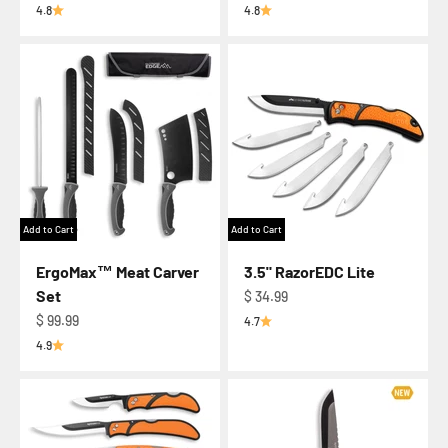
4.8
4.8
Add to Cart
Add to Cart
ErgoMax™ Meat Carver
3.5" RazorEDC Lite
Set
Regular price
$ 34.99
Regular price
$ 99.99
4.7
4.9