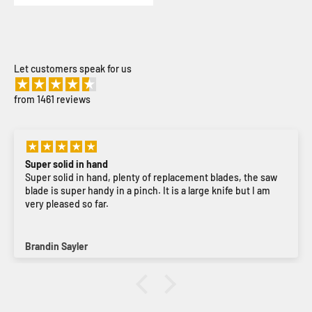
Let customers speak for us
from 1461 reviews
Super solid in hand
Super solid in hand, plenty of replacement blades, the saw
blade is super handy in a pinch. It is a large knife but I am
very pleased so far.
Brandin Sayler