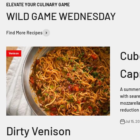
ELEVATE YOUR CULINARY GAME
Find More Recipes
Cub
Venison
Cap
A summer 
with seare
mozzarella
reduction 
Jul 15, 2
Dirty Venison