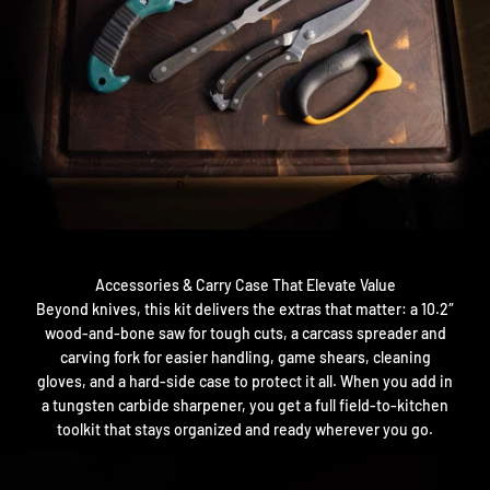
Accessories & Carry Case That Elevate Value
Beyond knives, this kit delivers the extras that matter: a 10.2″
wood-and-bone saw for tough cuts, a carcass spreader and
carving fork for easier handling, game shears, cleaning
gloves, and a hard-side case to protect it all. When you add in
a tungsten carbide sharpener, you get a full field-to-kitchen
toolkit that stays organized and ready wherever you go.