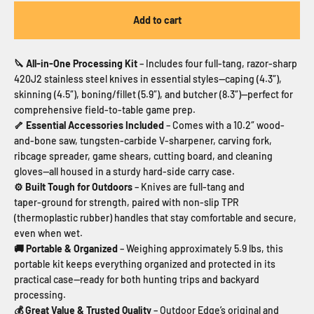
Add to cart
🔪 All-in-One Processing Kit
– Includes four full-tang, razor-sharp
420J2 stainless steel knives in essential styles—caping (4.3″),
skinning (4.5″), boning/fillet (5.9″), and butcher (8.3″)—perfect for
comprehensive field-to-table game prep.
🦴 Essential Accessories Included
– Comes with a 10.2″ wood-
and-bone saw, tungsten-carbide V‑sharpener, carving fork,
ribcage spreader, game shears, cutting board, and cleaning
gloves—all housed in a sturdy hard‑side carry case.
⚙ Built Tough for Outdoors
– Knives are full-tang and
taper‑ground for strength, paired with non-slip TPR
(thermoplastic rubber) handles that stay comfortable and secure,
even when wet.
🚚 Portable & Organized
– Weighing approximately 5.9 lbs, this
portable kit keeps everything organized and protected in its
practical case—ready for both hunting trips and backyard
processing.
💰 Great Value & Trusted Quality
– Outdoor Edge’s original and