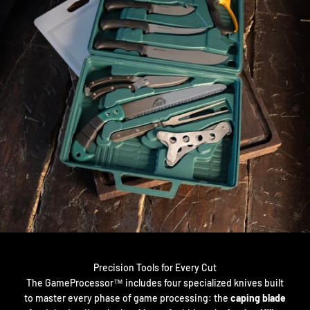
Precision Tools for Every Cut
The GameProcessor™ includes four specialized knives built
to master every phase of game processing: the
caping blade