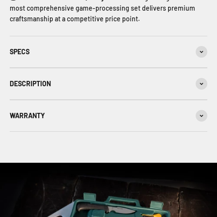
most comprehensive game‑processing set delivers premium
craftsmanship at a competitive price point.
SPECS
DESCRIPTION
WARRANTY