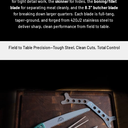
for tight detail work, the
skinner
for hides, the
boning/fillet
blade
for separating meat cleanly, and the
8.3″ butcher blade
for breaking down larger quarters. Each blade is full-tang,
taper-ground, and forged from 420J2 stainless steel to
deliver sharp, clean performance from field to table.
Field to Table Precision—Tough Steel, Clean Cuts, Total Control