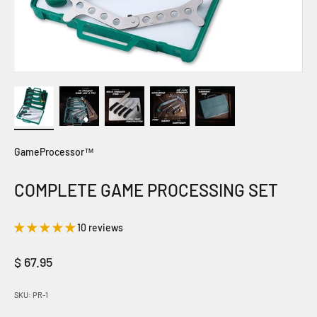
GameProcessor™
COMPLETE GAME PROCESSING SET
10 reviews
Sale price
$ 67.95
SKU: PR-1