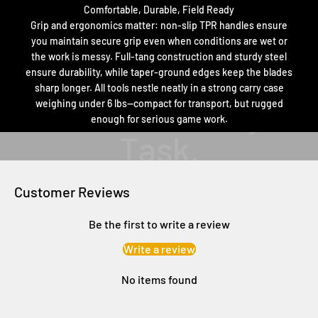
Comfortable, Durable, Field Ready
Grip and ergonomics matter: non-slip TPR handles ensure
you maintain secure grip even when conditions are wet or
the work is messy. Full-tang construction and sturdy steel
ensure durability, while taper-ground edges keep the blades
sharp longer. All tools nestle neatly in a strong carry case
weighing under 6 lbs—compact for transport, but rugged
enough for serious game work.
Customer Reviews
Be the first to write a review
Write a review
No items found