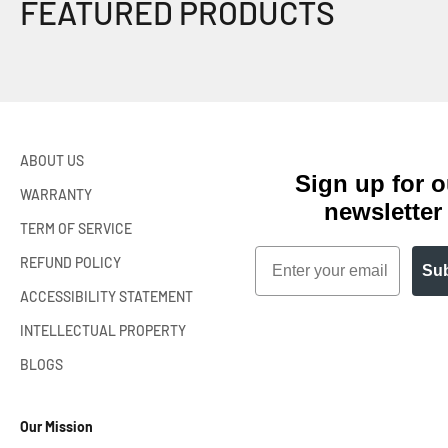
ABOUT US
Sign up for o
WARRANTY
newsletter
TERM OF SERVICE
Email
REFUND POLICY
Sub
ACCESSIBILITY STATEMENT
INTELLECTUAL PROPERTY
BLOGS
Our Mission