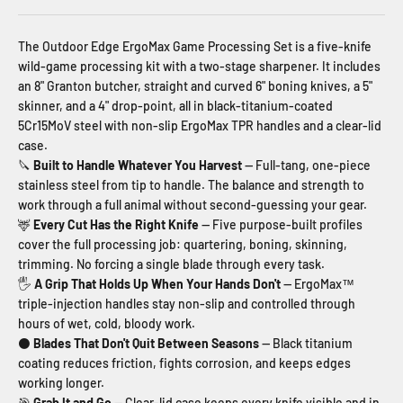
The Outdoor Edge ErgoMax Game Processing Set is a five-knife
wild-game processing kit with a two-stage sharpener. It includes
an 8" Granton butcher, straight and curved 6" boning knives, a 5"
skinner, and a 4" drop-point, all in black-titanium-coated
5Cr15MoV steel with non-slip ErgoMax TPR handles and a clear-lid
case.
🔪
Built to Handle Whatever You Harvest
— Full-tang, one-piece
stainless steel from tip to handle. The balance and strength to
work through a full animal without second-guessing your gear.
🦌
Every Cut Has the Right Knife
— Five purpose-built profiles
cover the full processing job: quartering, boning, skinning,
trimming. No forcing a single blade through every task.
🖐
A Grip That Holds Up When Your Hands Don't
— ErgoMax™
triple-injection handles stay non-slip and controlled through
hours of wet, cold, bloody work.
⚫
Blades That Don't Quit Between Seasons
— Black titanium
coating reduces friction, fights corrosion, and keeps edges
working longer.
🎯
Grab It and Go
— Clear-lid case keeps every knife visible and in