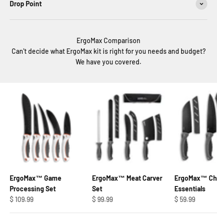
Drop Point
ErgoMax Comparison
Can't decide what ErgoMax kit is right for you needs and budget?
We have you covered.
ErgoMax™ Game
ErgoMax™ Meat Carver
ErgoMax™ Che
Processing Set
Set
Essentials
Regular price
Regular price
Regular price
$ 109.99
$ 99.99
$ 59.99