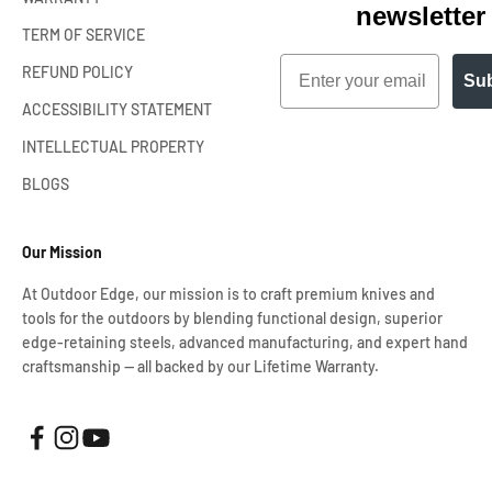
newsletter
TERM OF SERVICE
Email
REFUND POLICY
Sub
ACCESSIBILITY STATEMENT
INTELLECTUAL PROPERTY
BLOGS
Our Mission
At Outdoor Edge, our mission is to craft premium knives and
tools for the outdoors by blending functional design, superior
edge-retaining steels, advanced manufacturing, and expert hand
craftsmanship — all backed by our Lifetime Warranty.