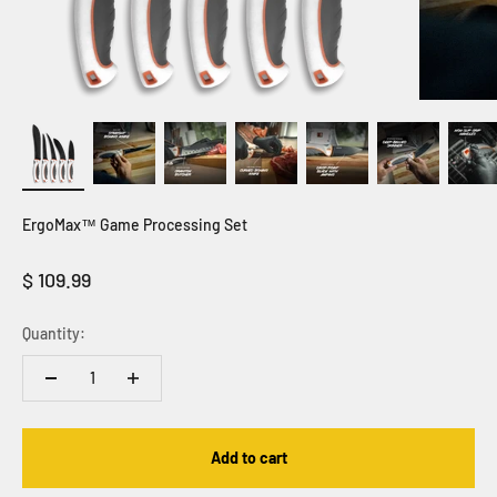
ErgoMax™ Game Processing Set
Sale price
$ 109.99
Quantity:
Add to cart