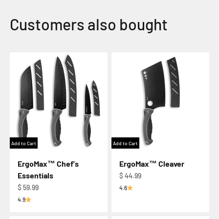
Add to Cart
Add to Cart
ErgoMax™ Chef's
ErgoMax™ Cleaver
Essentials
Regular price
$ 44.99
Regular price
$ 59.99
4.6
4.9