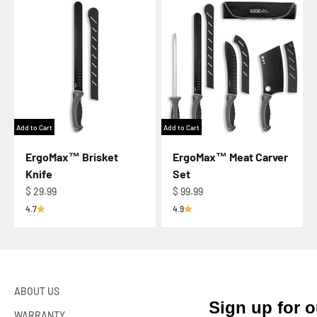
Add to Cart
Add to Cart
ErgoMax™ Brisket
ErgoMax™ Meat Carver
Knife
Set
Regular price
Regular price
$ 29.99
$ 99.99
4.7
4.9
ABOUT US
Sign up for o
WARRANTY