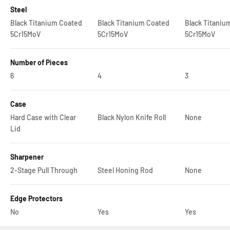
Steel
Black Titanium Coated
Black Titanium Coated
Black Titaniu
5Cr15MoV
5Cr15MoV
5Cr15MoV
Number of Pieces
6
4
3
Case
Hard Case with Clear
Black Nylon Knife Roll
None
Lid
Sharpener
2-Stage Pull Through
Steel Honing Rod
None
Edge Protectors
No
Yes
Yes