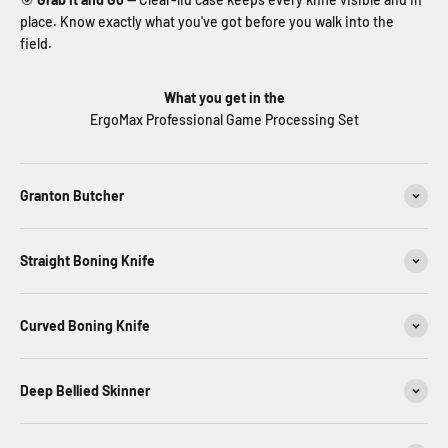
place. Know exactly what you've got before you walk into the
field.
What you get in the
ErgoMax Professional Game Processing Set
Granton Butcher
Straight Boning Knife
Curved Boning Knife
Deep Bellied Skinner