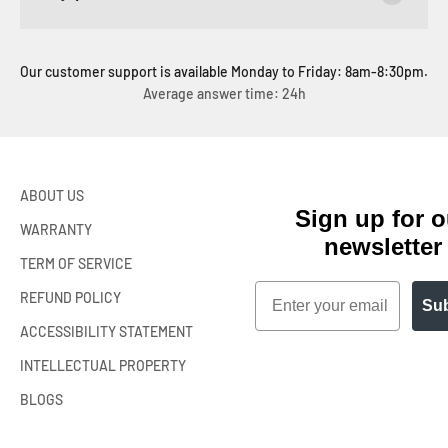
Our customer support is available Monday to Friday: 8am-8:30pm.
Average answer time: 24h
ABOUT US
Sign up for o
WARRANTY
newsletter
TERM OF SERVICE
Email
REFUND POLICY
Sub
ACCESSIBILITY STATEMENT
INTELLECTUAL PROPERTY
BLOGS