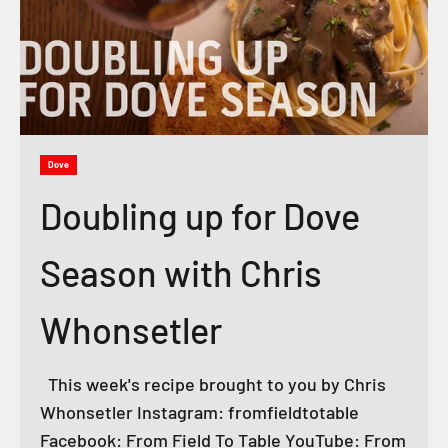
Dove
Doubling up for Dove
Season with Chris
Whonsetler
This week's recipe brought to you by Chris
Whonsetler Instagram: fromfieldtotable
Facebook: From Field To Table YouTube: From