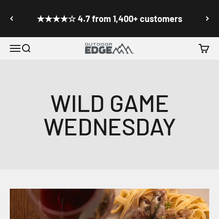
Skip to content
Go to accessibility statement
★★★★☆ 4.7 from 1,400+ customers
Menu
Search
Cart
Outdoor Edge Cutlery
WILD GAME
WEDNESDAY