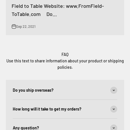
Field to Table Website: www.FromField-
ToTable.com Do...
Sep 22, 2021
FAQ
Use this text to share information about your product or shipping
policies.
Do you ship overseas?
How long will it take to get my orders?
Any question?