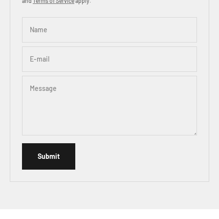
and
Terms of Service
apply.
Name
E-mail
Message
Submit, the page will refresh after successful submission
Submit