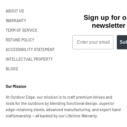
ABOUT US
Sign up for o
WARRANTY
newsletter
TERM OF SERVICE
Email
REFUND POLICY
Sub
ACCESSIBILITY STATEMENT
INTELLECTUAL PROPERTY
BLOGS
Our Mission
At Outdoor Edge, our mission is to craft premium knives and
tools for the outdoors by blending functional design, superior
edge-retaining steels, advanced manufacturing, and expert hand
craftsmanship — all backed by our Lifetime Warranty.