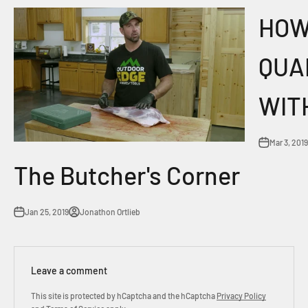
HOW
QUA
WIT
Mar 3, 2019
The Butcher's Corner
Jan 25, 2019
Jonathon Ortlieb
Leave a comment
This site is protected by hCaptcha and the hCaptcha
Privacy Policy