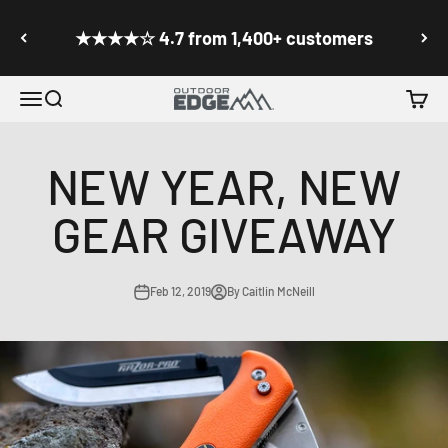
Skip to content
Go to accessibility statement
★★★★☆ 4.7 from 1,400+ customers
Menu
Search
Cart
Outdoor Edge Cutlery
NEW YEAR, NEW
GEAR GIVEAWAY
Feb 12, 2019
By Caitlin McNeill