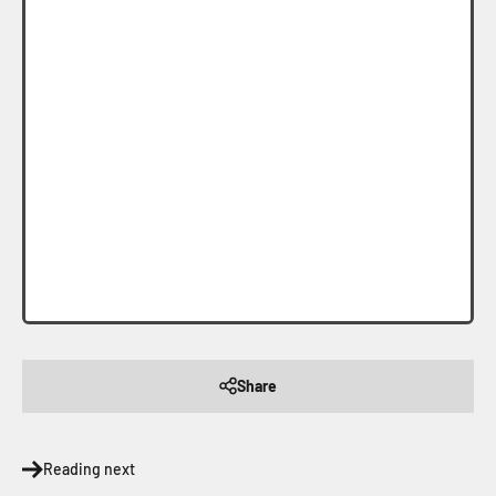
Share
Reading next